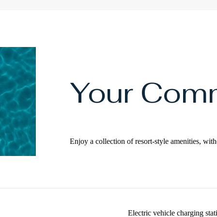
Your Com
Enjoy a collection of resort-style amenities, w
Electric vehicle charging stat