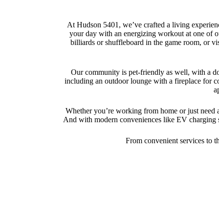
At Hudson 5401, we’ve crafted a living experienc
your day with an energizing workout at one of ou
billiards or shuffleboard in the game room, or vi
Our community is pet-friendly as well, with a do
including an outdoor lounge with a fireplace for c
a
Whether you’re working from home or just need a q
And with modern conveniences like EV charging sta
From convenient services to tho