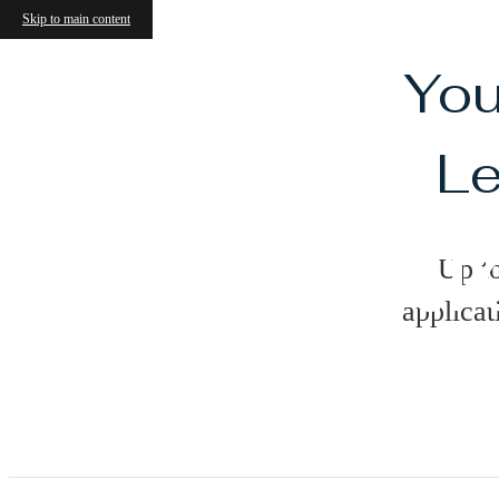
Skip to main content
You
Le
Ameniti
Up t
applicat