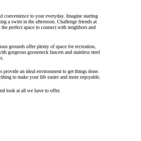
nd convenience to your everyday. Imagine starting
ing a swim in the afternoon. Challenge friends at
rs the perfect space to connect with neighbors and
ous grounds offer plenty of space for recreation,
with gorgeous gooseneck faucets and stainless steel
s.
s provide an ideal environment to get things done.
thing to make your life easier and more enjoyable.
nd look at all we have to offer.