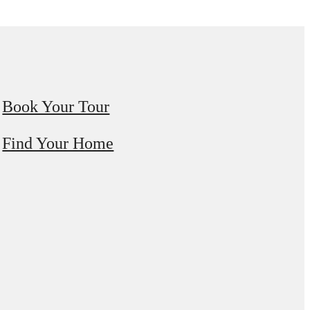
Book Your Tour
Find Your Home