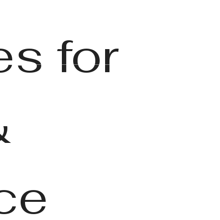
Find Your Home
6) 346-1862
s for
&
ce