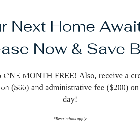
r Next Home Awai
ase Now & Save B
es
o ONE MONTH FREE! Also, receive a cre
ion ($80) and administrative fee ($200) o
day!
*Restrictions apply