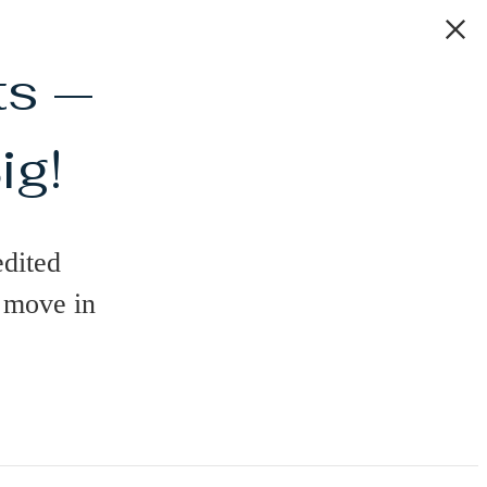
ts —
ig!
dited
n move in