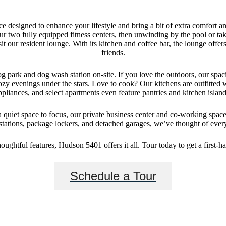
e designed to enhance your lifestyle and bring a bit of extra comfort a
r two fully equipped fitness centers, then unwinding by the pool or tak
sit our resident lounge. With its kitchen and coffee bar, the lounge offe
friends.
g park and dog wash station on-site. If you love the outdoors, our spaci
ozy evenings under the stars. Love to cook? Our kitchens are outfitted 
ppliances, and select apartments even feature pantries and kitchen island
uiet space to focus, our private business center and co-working space
tions, package lockers, and detached garages, we’ve thought of every
ughtful features, Hudson 5401 offers it all. Tour today to get a first-ha
Schedule a Tour