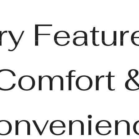
Book a Tour
Call us at
(86
ry Feature
Comfort 
onvenien