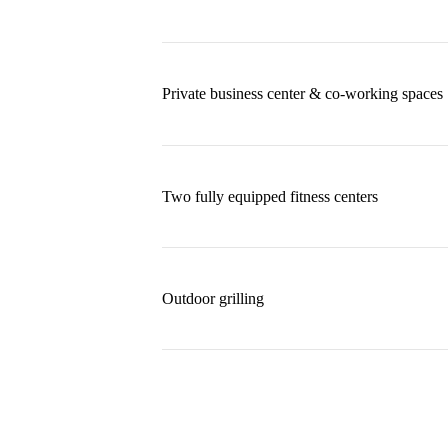
Private business center & co-working spaces
Two fully equipped fitness centers
Outdoor grilling