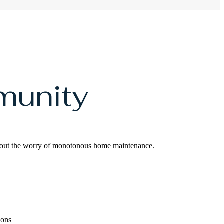
munity
ithout the worry of monotonous home maintenance.
ions