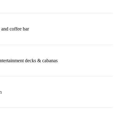
 and coffee bar
entertainment decks & cabanas
m