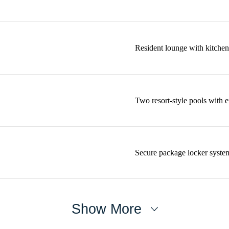
Resident lounge with kitchen
Two resort-style pools with 
Secure package locker syste
Show More