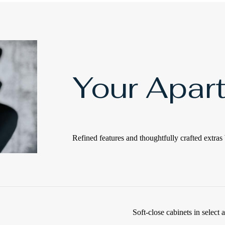
Your Apar
Refined features and thoughtfully crafted extras 
Soft-close cabinets in select 