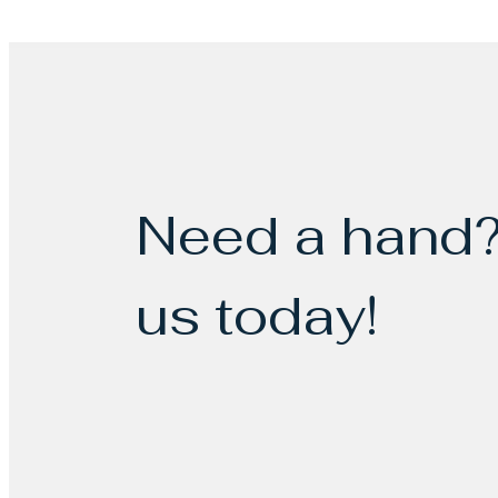
Need a hand?
us today!