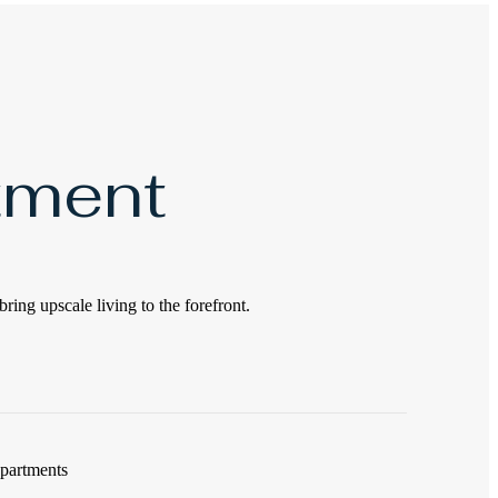
tment
bring upscale living to the forefront.
apartments