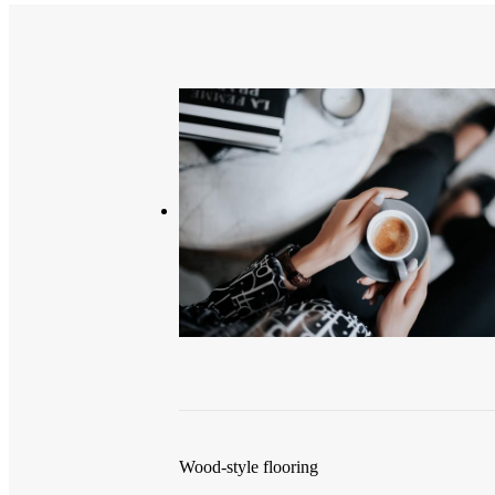
Wood-style flooring