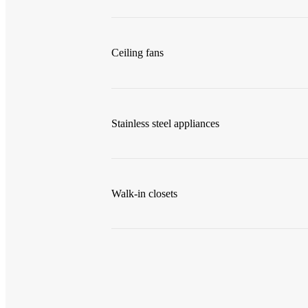
Ceiling fans
Stainless steel appliances
Walk-in closets