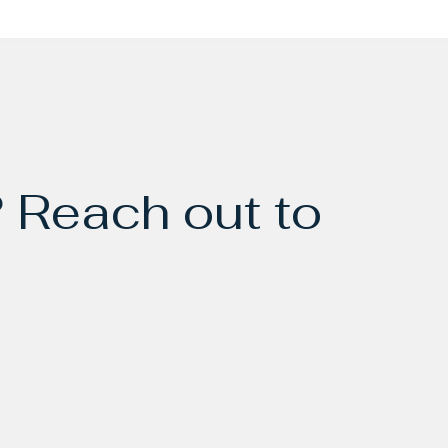
 Reach out to