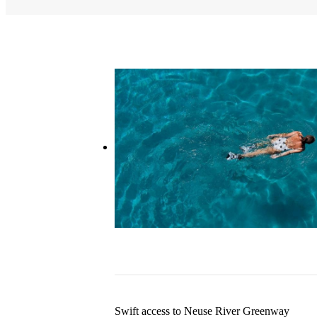
Swift access to Neuse River Greenway