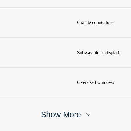
Granite countertops
Subway tile backsplash
Oversized windows
Show More