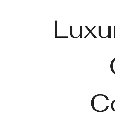
Luxu
C